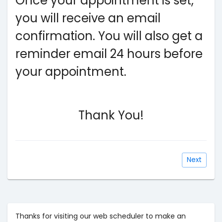
Once your appointment is set,
you will receive an email
confirmation. You will also get a
reminder email 24 hours before
your appointment.
Thank You!
Next
Thanks for visiting our web scheduler to make an