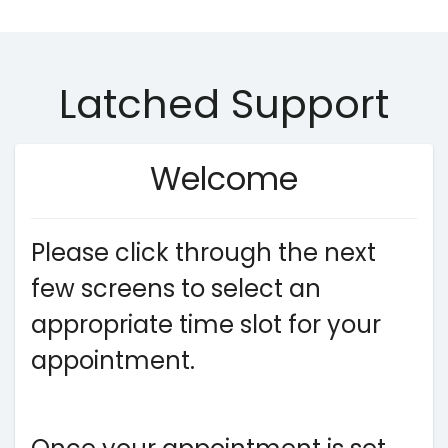
Latched Support
Welcome
Please click through the next
few screens to select an
appropriate time slot for your
appointment.